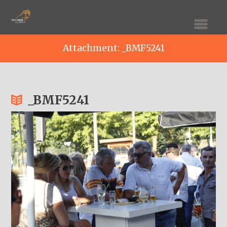
Attachment: _BMF5241
_BMF5241