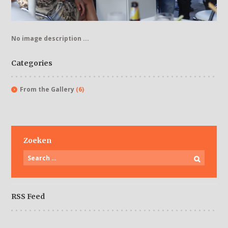
No image description ...
Categories
From the Gallery
(6)
Zoeken
RSS Feed