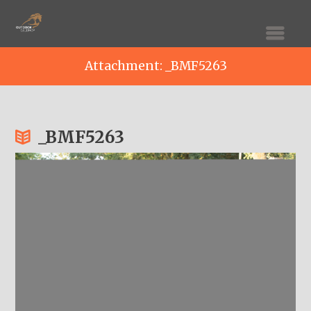
Attachment: _BMF5263
_BMF5263