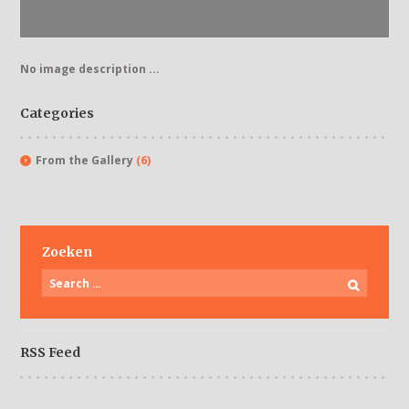
No image description ...
Categories
From the Gallery
(6)
Zoeken
RSS Feed