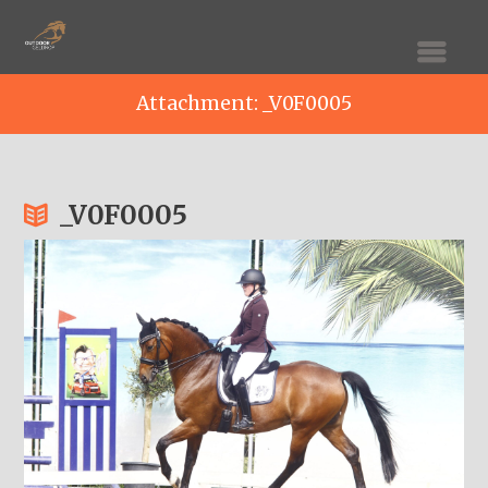
Attachment: _V0F0005
_V0F0005