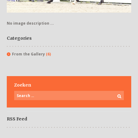
No image description ...
Categories
From the Gallery
(6)
Zoeken
RSS Feed