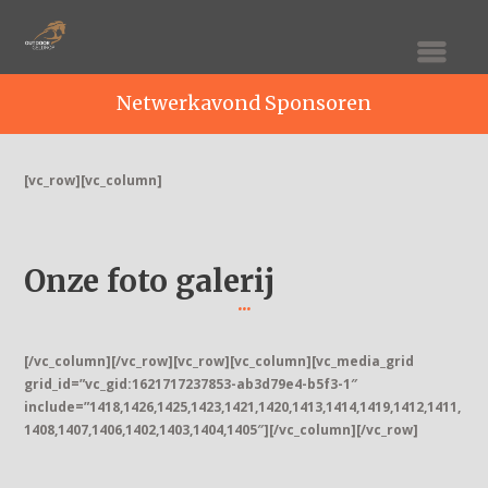
Netwerkavond Sponsoren
[vc_row][vc_column]
Onze foto galerij
[/vc_column][/vc_row][vc_row][vc_column][vc_media_grid
grid_id=”vc_gid:1621717237853-ab3d79e4-b5f3-1″
include=”1418,1426,1425,1423,1421,1420,1413,1414,1419,1412,1411,
1408,1407,1406,1402,1403,1404,1405″][/vc_column][/vc_row]