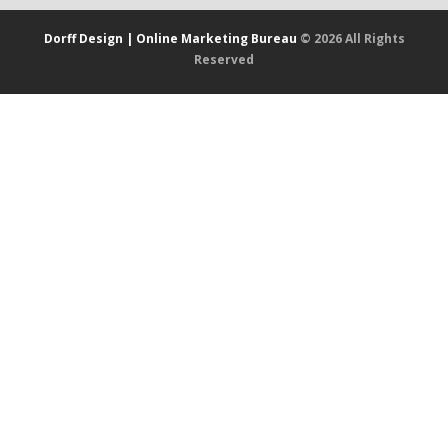
Dorff Design | Online Marketing Bureau
© 2026 All Rights
Reserved